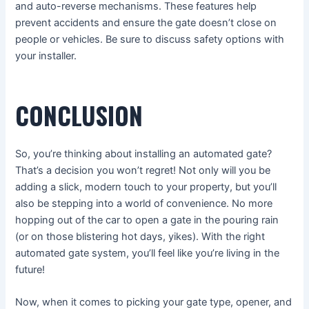
and auto-reverse mechanisms. These features help
prevent accidents and ensure the gate doesn’t close on
people or vehicles. Be sure to discuss safety options with
your installer.
CONCLUSION
So, you’re thinking about installing an automated gate?
That’s a decision you won’t regret! Not only will you be
adding a slick, modern touch to your property, but you’ll
also be stepping into a world of convenience. No more
hopping out of the car to open a gate in the pouring rain
(or on those blistering hot days, yikes). With the right
automated gate system, you’ll feel like you’re living in the
future!
Now, when it comes to picking your gate type, opener, and