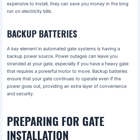
expensive to install, they can save you money in the long
run on electricity bills.
BACKUP BATTERIES
A key element in automated gate systems is having a
backup power source. Power outages can leave you
stranded at your gate, especially if you have a heavy gate
that requires a powerful motor to move. Backup batteries
ensure that your gate continues to operate even if the
power goes out, providing an extra layer of convenience
and security.
PREPARING FOR GATE
INSTALLATION