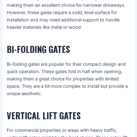
making them an excellent choice for narrower driveways.
However, these gates require a solid, level surface for
installation and may need additional support to handle
heavier materials like metal or wood.
BI-FOLDING GATES
Bi-folding gates are popular for their compact design and
quick operation. These gates fold in half when opening,
making them a great choice for properties with limited
space. They are a bit more complex to install but provide a
unique aesthetic.
VERTICAL LIFT GATES
For commercial properties or areas with heavy traffic,