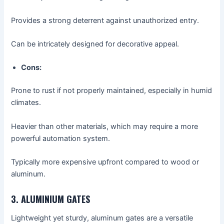
Provides a strong deterrent against unauthorized entry.
Can be intricately designed for decorative appeal.
Cons:
Prone to rust if not properly maintained, especially in humid
climates.
Heavier than other materials, which may require a more
powerful automation system.
Typically more expensive upfront compared to wood or
aluminum.
3. ALUMINIUM GATES
Lightweight yet sturdy, aluminum gates are a versatile