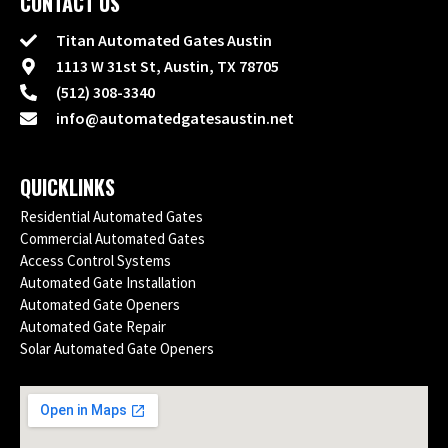
CONTACT US
Titan Automated Gates Austin
1113 W 31st St, Austin, TX 78705
(512) 308-3340
info@automatedgatesaustin.net
QUICKLINKS
Residential Automated Gates
Commercial Automated Gates
Access Control Systems
Automated Gate Installation
Automated Gate Openers
Automated Gate Repair
Solar Automated Gate Openers