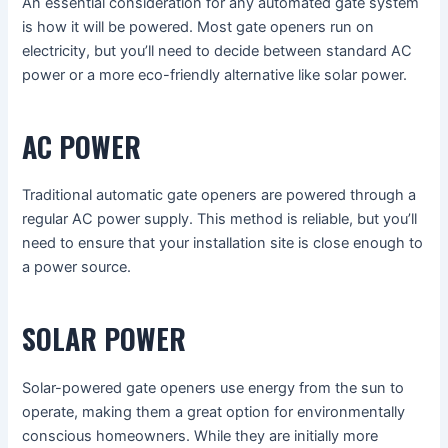
An essential consideration for any automated gate system
is how it will be powered. Most gate openers run on
electricity, but you’ll need to decide between standard AC
power or a more eco-friendly alternative like solar power.
AC POWER
Traditional automatic gate openers are powered through a
regular AC power supply. This method is reliable, but you’ll
need to ensure that your installation site is close enough to
a power source.
SOLAR POWER
Solar-powered gate openers use energy from the sun to
operate, making them a great option for environmentally
conscious homeowners. While they are initially more