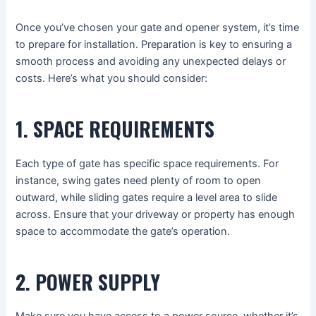
Once you’ve chosen your gate and opener system, it’s time
to prepare for installation. Preparation is key to ensuring a
smooth process and avoiding any unexpected delays or
costs. Here’s what you should consider:
1. SPACE REQUIREMENTS
Each type of gate has specific space requirements. For
instance, swing gates need plenty of room to open
outward, while sliding gates require a level area to slide
across. Ensure that your driveway or property has enough
space to accommodate the gate’s operation.
2. POWER SUPPLY