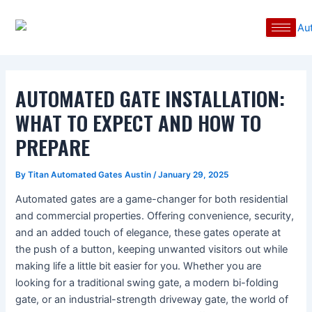
Skip
Post
to
navigation
content
AUTOMATED GATE INSTALLATION:
WHAT TO EXPECT AND HOW TO
PREPARE
By
Titan Automated Gates Austin
/
January 29, 2025
Automated gates are a game-changer for both residential
and commercial properties. Offering convenience, security,
and an added touch of elegance, these gates operate at
the push of a button, keeping unwanted visitors out while
making life a little bit easier for you. Whether you are
looking for a traditional swing gate, a modern bi-folding
gate, or an industrial-strength driveway gate, the world of