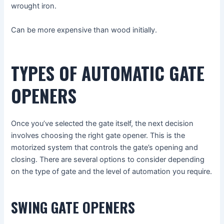
wrought iron.
Can be more expensive than wood initially.
TYPES OF AUTOMATIC GATE
OPENERS
Once you’ve selected the gate itself, the next decision
involves choosing the right gate opener. This is the
motorized system that controls the gate’s opening and
closing. There are several options to consider depending
on the type of gate and the level of automation you require.
SWING GATE OPENERS