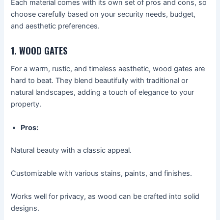
Each material comes with its own set of pros and cons, so
choose carefully based on your security needs, budget,
and aesthetic preferences.
1. WOOD GATES
For a warm, rustic, and timeless aesthetic, wood gates are
hard to beat. They blend beautifully with traditional or
natural landscapes, adding a touch of elegance to your
property.
Pros:
Natural beauty with a classic appeal.
Customizable with various stains, paints, and finishes.
Works well for privacy, as wood can be crafted into solid
designs.