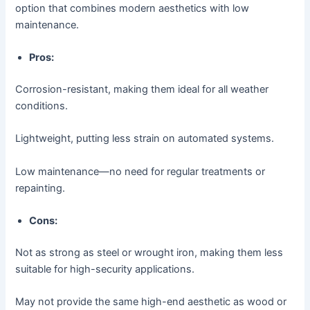
option that combines modern aesthetics with low
maintenance.
Pros:
Corrosion-resistant, making them ideal for all weather
conditions.
Lightweight, putting less strain on automated systems.
Low maintenance—no need for regular treatments or
repainting.
Cons:
Not as strong as steel or wrought iron, making them less
suitable for high-security applications.
May not provide the same high-end aesthetic as wood or