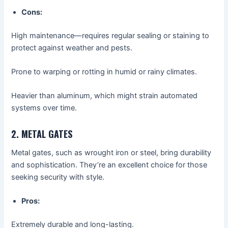
Cons:
High maintenance—requires regular sealing or staining to
protect against weather and pests.
Prone to warping or rotting in humid or rainy climates.
Heavier than aluminum, which might strain automated
systems over time.
2. METAL GATES
Metal gates, such as wrought iron or steel, bring durability
and sophistication. They’re an excellent choice for those
seeking security with style.
Pros:
Extremely durable and long-lasting.