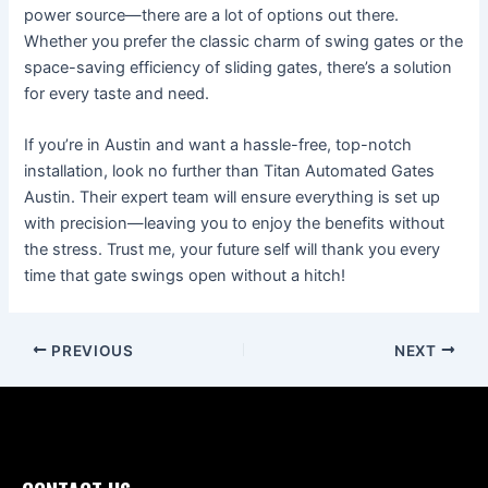
power source—there are a lot of options out there.
Whether you prefer the classic charm of swing gates or the
space-saving efficiency of sliding gates, there’s a solution
for every taste and need.
If you’re in Austin and want a hassle-free, top-notch
installation, look no further than Titan Automated Gates
Austin. Their expert team will ensure everything is set up
with precision—leaving you to enjoy the benefits without
the stress. Trust me, your future self will thank you every
time that gate swings open without a hitch!
PREVIOUS
NEXT