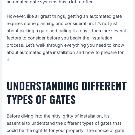
automated gate systems has a lot to offer.
However, like all great things, getting an automated gate
requires some planning and consideration. It’s not just
about picking a gate and calling it a day—there are several
factors to consider before you begin the installation
process. Let’s walk through everything you need to know
about automated gate installation and how to prepare for
it.
UNDERSTANDING DIFFERENT
TYPES OF GATES
Before diving into the nitty-gritty of installation, it’s
essential to understand the different types of gates that
could be the right fit for your property. The choice of gate