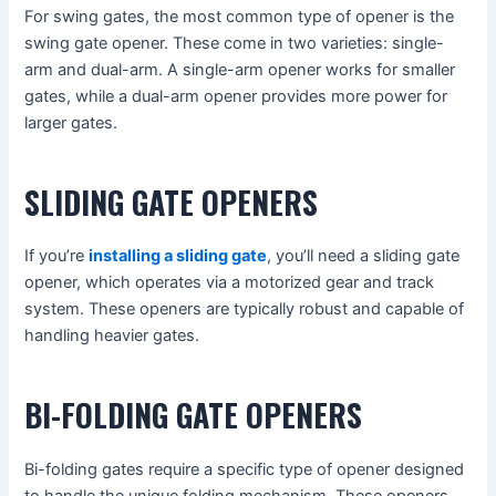
For swing gates, the most common type of opener is the
swing gate opener. These come in two varieties: single-
arm and dual-arm. A single-arm opener works for smaller
gates, while a dual-arm opener provides more power for
larger gates.
SLIDING GATE OPENERS
If you’re
installing a sliding gate
, you’ll need a sliding gate
opener, which operates via a motorized gear and track
system. These openers are typically robust and capable of
handling heavier gates.
BI-FOLDING GATE OPENERS
Bi-folding gates require a specific type of opener designed
to handle the unique folding mechanism. These openers