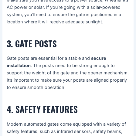
Make sure you have access to a power source, whether it’s
AC power or solar. If you’re going with a solar-powered
system, you’ll need to ensure the gate is positioned in a
location where it will receive adequate sunlight.
3. GATE POSTS
Gate posts are essential for a stable and
secure
installation
. The posts need to be strong enough to
support the weight of the gate and the opener mechanism.
It’s important to make sure your posts are aligned properly
to ensure smooth operation.
4. SAFETY FEATURES
Modern automated gates come equipped with a variety of
safety features, such as infrared sensors, safety beams,