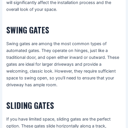
will significantly affect the installation process and the
overall look of your space.
SWING GATES
Swing gates are among the most common types of
automated gates. They operate on hinges, just like a
traditional door, and open either inward or outward. These
gates are ideal for larger driveways and provide a
welcoming, classic look. However, they require sufficient
space to swing open, so you’ll need to ensure that your
driveway has ample room.
SLIDING GATES
If you have limited space, sliding gates are the perfect
option. These gates slide horizontally along a track,