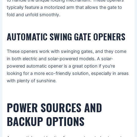
typically feature a motorized arm that allows the gate to
fold and unfold smoothly.
AUTOMATIC SWING GATE OPENERS
These openers work with swinging gates, and they come
in both electric and solar-powered models. A solar-
powered automatic opener is a great option if you’re
looking for a more eco-friendly solution, especially in areas
with plenty of sunshine.
POWER SOURCES AND
BACKUP OPTIONS