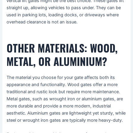
vertical lift gates might be the best choice. These gates lift
straight up, allowing vehicles to pass under. They can be
used in parking lots, loading docks, or driveways where
overhead clearance is not an issue.
OTHER MATERIALS: WOOD,
METAL, OR ALUMINIUM?
The material you choose for your gate affects both its
appearance and functionality. Wood gates offer a more
traditional and rustic look but require more maintenance.
Metal gates, such as wrought iron or aluminium gates, are
more durable and provide a more modern, industrial
aesthetic. Aluminium gates are lightweight yet sturdy, while
steel or wrought iron gates are typically more heavy-duty.