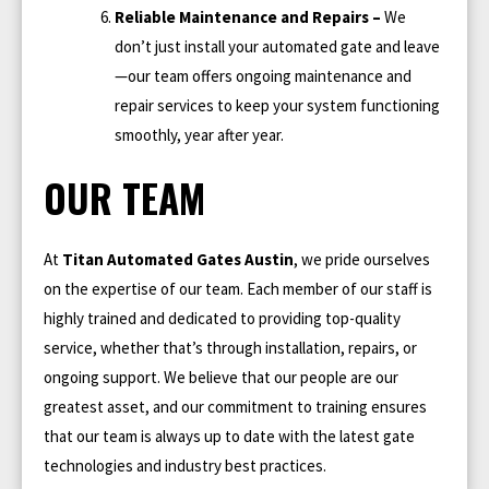
Reliable Maintenance and Repairs –
We
don’t just install your automated gate and leave
—our team offers ongoing maintenance and
repair services to keep your system functioning
smoothly, year after year.
OUR TEAM
At
Titan Automated Gates Austin
, we pride ourselves
on the expertise of our team. Each member of our staff is
highly trained and dedicated to providing top-quality
service, whether that’s through installation, repairs, or
ongoing support. We believe that our people are our
greatest asset, and our commitment to training ensures
that our team is always up to date with the latest gate
technologies and industry best practices.