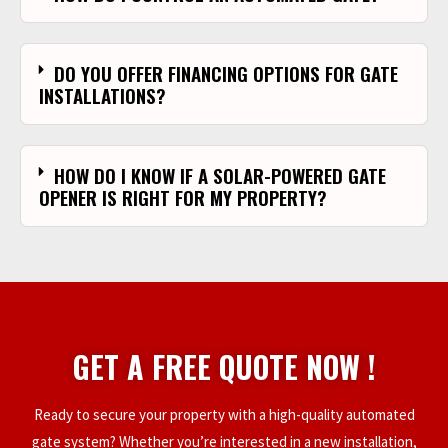
DO YOU OFFER FINANCING OPTIONS FOR GATE
INSTALLATIONS?
HOW DO I KNOW IF A SOLAR-POWERED GATE
OPENER IS RIGHT FOR MY PROPERTY?
GET A FREE QUOTE NOW !
Ready to secure your property with a high-quality automated
gate system? Whether you’re interested in a new installation,