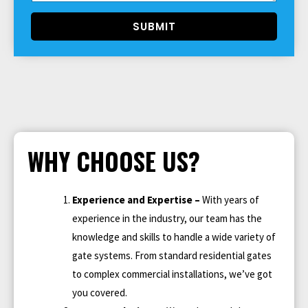
SUBMIT
WHY CHOOSE US?
Experience and Expertise –
With years of
experience in the industry, our team has the
knowledge and skills to handle a wide variety of
gate systems. From standard residential gates
to complex commercial installations, we’ve got
you covered.