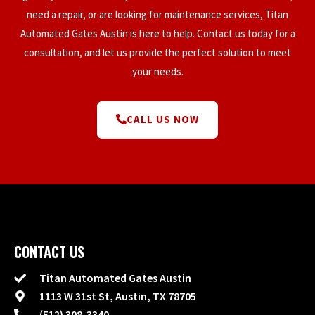
need a repair, or are looking for maintenance services, Titan
Automated Gates Austin is here to help. Contact us today for a
consultation, and let us provide the perfect solution to meet
your needs.
CALL US NOW
CONTACT US
Titan Automated Gates Austin
1113 W 31st St, Austin, TX 78705
(512) 308-3340