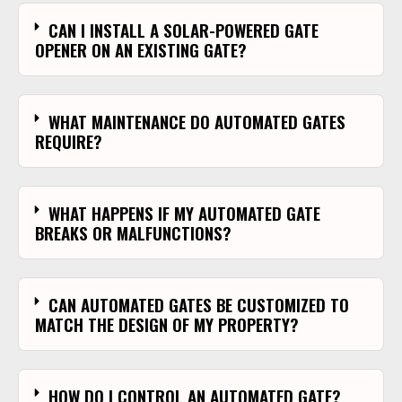
CAN I INSTALL A SOLAR-POWERED GATE
OPENER ON AN EXISTING GATE?
WHAT MAINTENANCE DO AUTOMATED GATES
REQUIRE?
WHAT HAPPENS IF MY AUTOMATED GATE
BREAKS OR MALFUNCTIONS?
CAN AUTOMATED GATES BE CUSTOMIZED TO
MATCH THE DESIGN OF MY PROPERTY?
HOW DO I CONTROL AN AUTOMATED GATE?