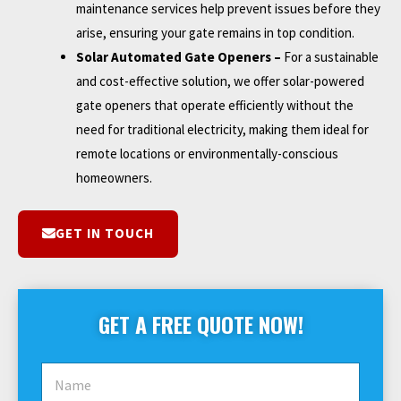
maintenance services help prevent issues before they
arise, ensuring your gate remains in top condition.
Solar Automated Gate Openers –
For a sustainable
and cost-effective solution, we offer solar-powered
gate openers that operate efficiently without the
need for traditional electricity, making them ideal for
remote locations or environmentally-conscious
homeowners.
GET IN TOUCH
GET A FREE QUOTE NOW!