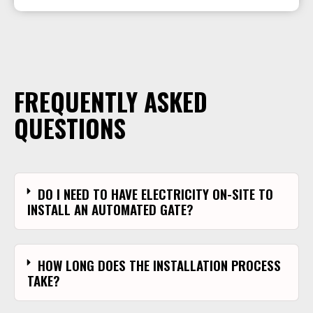
FREQUENTLY ASKED
QUESTIONS
DO I NEED TO HAVE ELECTRICITY ON-SITE TO
INSTALL AN AUTOMATED GATE?
HOW LONG DOES THE INSTALLATION PROCESS
TAKE?