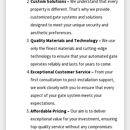
Custom Solutions –
We understand that every
property is different. That’s why we provide
customized gate systems and solutions
designed to meet your unique security and
aesthetic preferences.
Quality Materials and Technology –
We use
only the finest materials and cutting-edge
technology to ensure that your automated gate
operates reliably and lasts for years to come.
Exceptional Customer Service –
From your
first consultation to post-installation support,
we work closely with you to ensure that every
aspect of your gate system meets your
expectations.
Affordable Pricing –
Our aim is to deliver
exceptional value for your investment, ensuring
top-quality service without any compromises.