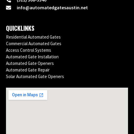
info@automatedgatesaustin.net
QUICKLINKS
Residential Automated Gates
Commercial Automated Gates
Access Control Systems
Automated Gate Installation
Automated Gate Openers
Automated Gate Repair
Solar Automated Gate Openers