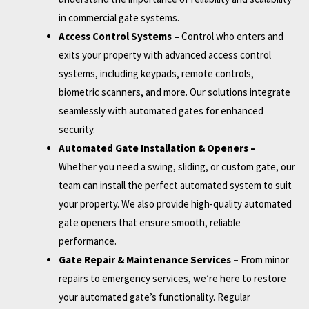
in commercial gate systems.
Access Control Systems –
Control who enters and
exits your property with advanced access control
systems, including keypads, remote controls,
biometric scanners, and more. Our solutions integrate
seamlessly with automated gates for enhanced
security.
Automated Gate Installation & Openers –
Whether you need a swing, sliding, or custom gate, our
team can install the perfect automated system to suit
your property. We also provide high-quality automated
gate openers that ensure smooth, reliable
performance.
Gate Repair & Maintenance Services –
From minor
repairs to emergency services, we’re here to restore
your automated gate’s functionality. Regular