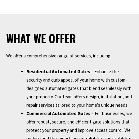
WHAT WE OFFER
We offer a comprehensive range of services, including:
Residential Automated Gates –
Enhance the
security and curb appeal of your home with custom-
designed automated gates that blend seamlessly with
your property. Our team offers design, installation, and
repair services tailored to your home’s unique needs.
Commercial Automated Gates –
For businesses, we
offer robust, secure, and efficient gate solutions that
protect your property and improve access control. We
understand the importance of reliability and scalability