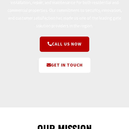
installation, repair, and maintenance for both residential and
commercial properties. Our commitment to security, innovation,
and customer satisfaction has made us one of the leading gate
solution providers in the region.
CALL US NOW
GET IN TOUCH
OUR MISSION