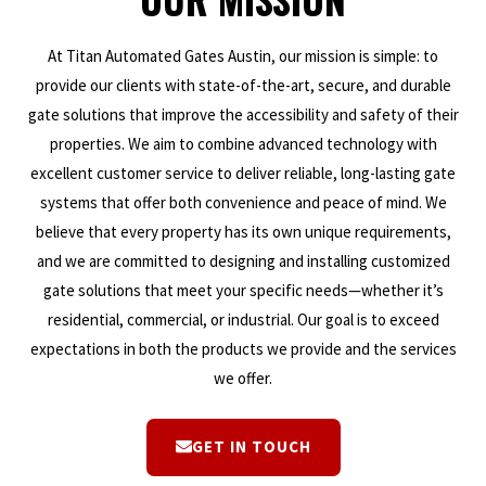
At Titan Automated Gates Austin, our mission is simple: to
provide our clients with state-of-the-art, secure, and durable
gate solutions that improve the accessibility and safety of their
properties. We aim to combine advanced technology with
excellent customer service to deliver reliable, long-lasting gate
systems that offer both convenience and peace of mind. We
believe that every property has its own unique requirements,
and we are committed to designing and installing customized
gate solutions that meet your specific needs—whether it’s
residential, commercial, or industrial. Our goal is to exceed
expectations in both the products we provide and the services
we offer.
GET IN TOUCH